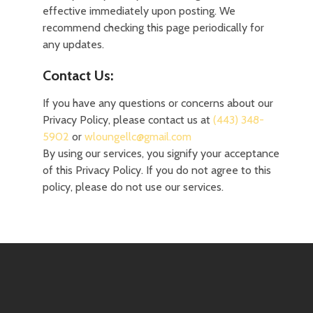
effective immediately upon posting. We
recommend checking this page periodically for
any updates.
Contact Us:
If you have any questions or concerns about our
Privacy Policy, please contact us at
(443) 348-
5902
or
wloungellc@gmail.com
‌
By using our services, you signify your acceptance
of this Privacy Policy. If you do not agree to this
policy, please do not use our services.