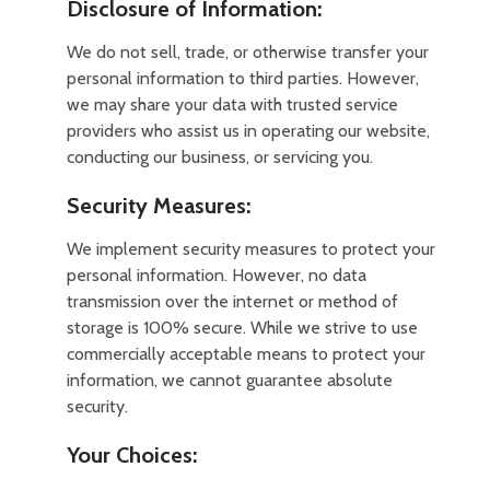
Disclosure of Information:
We do not sell, trade, or otherwise transfer your
personal information to third parties. However,
we may share your data with trusted service
providers who assist us in operating our website,
conducting our business, or servicing you.
Security Measures:
We implement security measures to protect your
personal information. However, no data
transmission over the internet or method of
storage is 100% secure. While we strive to use
commercially acceptable means to protect your
information, we cannot guarantee absolute
security.
Your Choices: