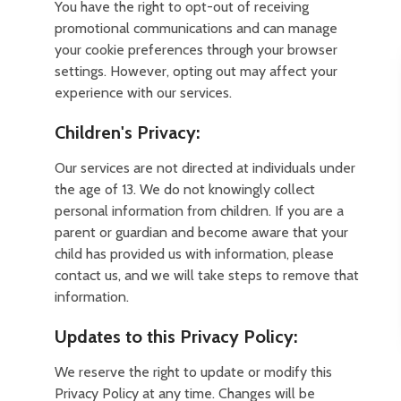
You have the right to opt-out of receiving
promotional communications and can manage
your cookie preferences through your browser
settings. However, opting out may affect your
experience with our services.
Children's Privacy:
Our services are not directed at individuals under
the age of 13. We do not knowingly collect
personal information from children. If you are a
parent or guardian and become aware that your
child has provided us with information, please
contact us, and we will take steps to remove that
information.
Updates to this Privacy Policy:
We reserve the right to update or modify this
Privacy Policy at any time. Changes will be