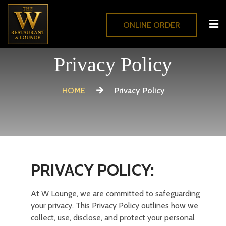
ONLINE ORDER
Privacy Policy
HOME
Privacy Policy
PRIVACY POLICY:
At W Lounge, we are committed to safeguarding
your privacy. This Privacy Policy outlines how we
collect, use, disclose, and protect your personal