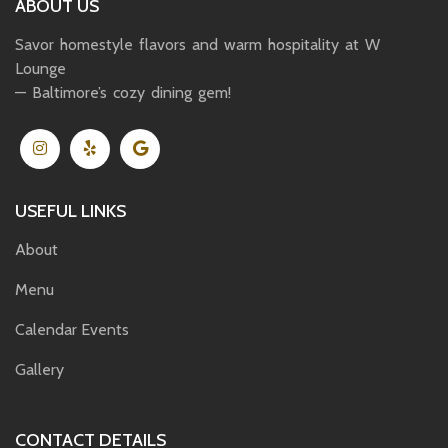
ABOUT US
Savor homestyle flavors and warm hospitality at W
Lounge
— Baltimore’s cozy dining gem!
USEFUL LINKS
About
Menu
Calendar Events
Gallery
CONTACT DETAILS