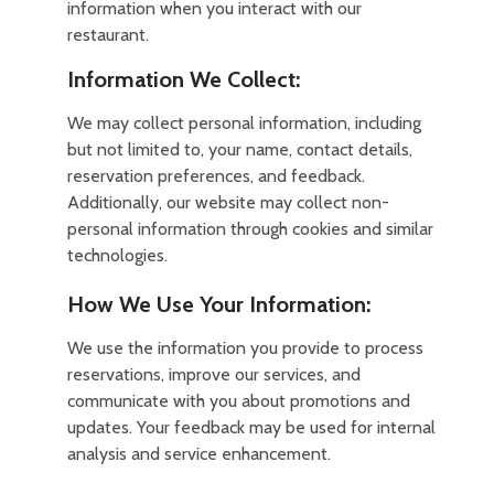
information when you interact with our
restaurant.
Information We Collect:
We may collect personal information, including
but not limited to, your name, contact details,
reservation preferences, and feedback.
Additionally, our website may collect non-
personal information through cookies and similar
technologies.
How We Use Your Information:
We use the information you provide to process
reservations, improve our services, and
communicate with you about promotions and
updates. Your feedback may be used for internal
analysis and service enhancement.