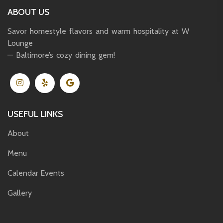
ABOUT US
Savor homestyle flavors and warm hospitality at W
Lounge
— Baltimore’s cozy dining gem!
USEFUL LINKS
About
Menu
Calendar Events
Gallery