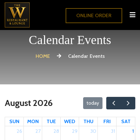
ONLINE ORDER
Calendar Events
HOME
Calendar Events
August 2026
today
SUN
MON
TUE
WED
THU
FRI
SAT
26
27
28
29
30
31
1